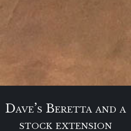
Dave’s Beretta and a
stock extension