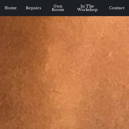
Gun
In The
Home
Repairs
Contact
Room
Workshop