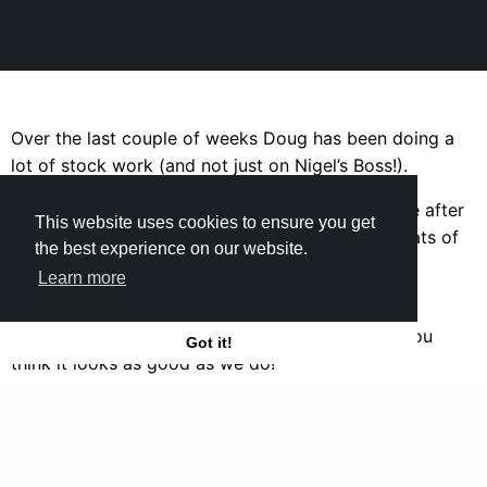
Over the last couple of weeks Doug has been doing a
lot of stock work (and not just on Nigel’s Boss!).
Here you can see what Dave’s Beretta looked like after
This website uses cookies to ensure you get
Doug had sanded it down and applied lots of coats of
the best experience on our website.
oil to give it a lovely English finish.
Learn more
Doug also fitted a long wooden extension to a
customer’s sidekick and refinished it. We hope you
Got it!
think it looks as good as we do!