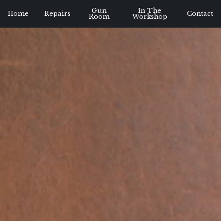
Gun
In The
Home
Repairs
Contact
Room
Workshop