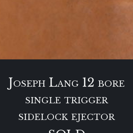
Joseph Lang 12 bore
single trigger
sidelock ejector