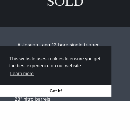
SOLD
A Joseph Lang 12 bore single trigger
sidelock ejector with acanthus scroll
border engraving
This website uses cookies to ensure you get
the best experience on our website.
Bore
Learn more
12
Got it!
Barrels
28" nitro barrels
Chambers
2½"